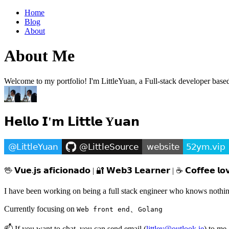
Home
Blog
About
About Me
Welcome to my portfolio! I'm LittleYuan, a Full-stack developer based i
𝗛𝗲𝗹𝗹𝗼 𝗜'𝗺 𝗟𝗶𝘁𝘁𝗹𝗲 Y𝘂𝗮𝗻
🖖 𝗩𝘂𝗲.𝗷𝘀 𝗮𝗳𝗶𝗰𝗶𝗼𝗻𝗮𝗱𝗼 | 🔐 𝗪𝗲𝗯𝟯 𝗟𝗲𝗮𝗿𝗻𝗲𝗿 | ☕️ 𝗖𝗼𝗳𝗳𝗲𝗲 𝗹𝗼
I have been working on being a full stack engineer who knows nothin
Currently focusing on
、
Web front end
Golang
📫 If you want to chat, you can
send email
(
littley@outlook.ie
) to m