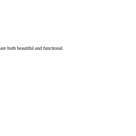
are both beautiful and functional.