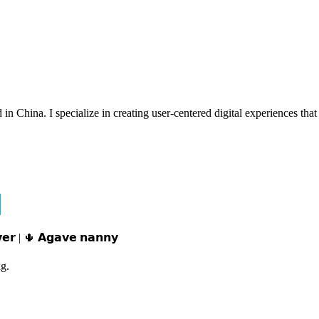
n China. I specialize in creating user-centered digital experiences that 
𝘃𝗲𝗿 | 🌵 𝗔𝗴𝗮𝘃𝗲 𝗻𝗮𝗻𝗻𝘆
g.
e。