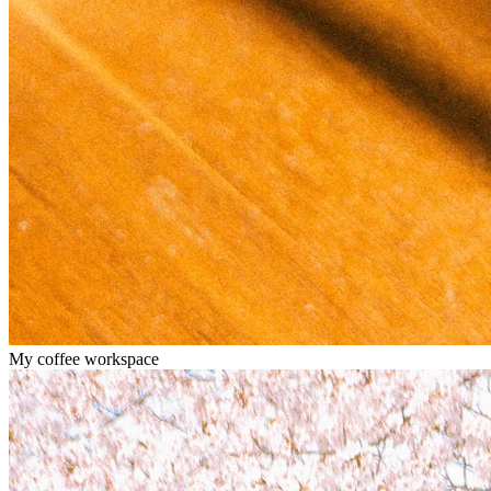
My coffee workspace