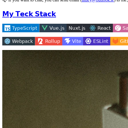
𝗠𝘆 𝗧𝗲𝗰𝗸 𝗦𝘁𝗮𝗰𝗸